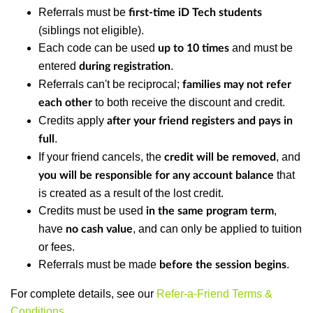
Referrals must be
first-time iD Tech students
(siblings not eligible).
Each code can be used
and must be
up to 10 times
entered
.
during registration
Referrals can't be reciprocal;
families may not refer
to both receive the discount and credit.
each other
Credits apply
after your friend registers and pays in
.
full
If your friend cancels, the
, and
credit will be removed
that
you will be responsible for any account balance
is created as a result of the lost credit.
Credits must be used
,
in the same program term
have
, and can only be applied to tuition
no cash value
or fees.
Referrals must be made
.
before the session begins
For complete details, see our
Refer-a-Friend Terms &
Conditions
.