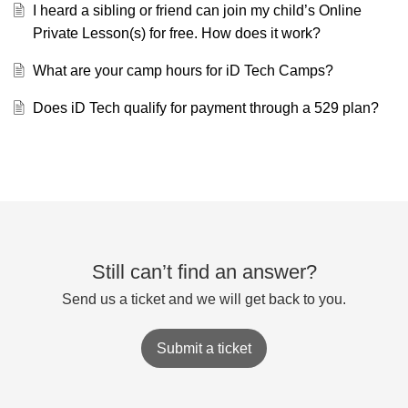
I heard a sibling or friend can join my child’s Online
Private Lesson(s) for free. How does it work?
What are your camp hours for iD Tech Camps?
Does iD Tech qualify for payment through a 529 plan?
Still can’t find an answer?
Send us a ticket and we will get back to you.
Submit a ticket