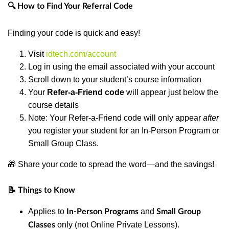
🔍 How to Find Your Referral Code
Finding your code is quick and easy!
Visit
idtech.com/account
Log in using the email associated with your account
Scroll down to your student’s course information
Your
Refer-a-Friend code
will appear just below the
course details
Note: Your Refer-a-Friend code will only appear
after
you register your student for an In-Person Program or
Small Group Class.
🎁 Share your code to spread the word—and the savings!
📝 Things to Know
Applies to
and
In-Person Programs
Small Group
only (not Online Private Lessons).
Classes