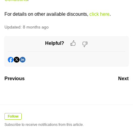
For details on other available discounts,
click here
.
Updated:
8 months ago
Helpful?
Previous
Next
Follow
Subscribe to receive notifications from this article.