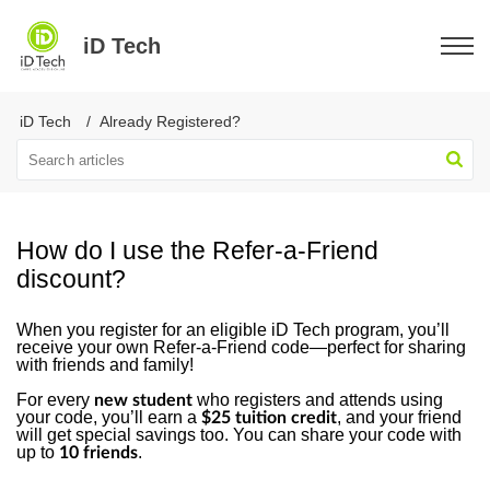
iD Tech
iD Tech
Already Registered?
How do I use the Refer-a-Friend
discount?
When you register for an eligible iD Tech program, you’ll
receive your own Refer-a-Friend code—perfect for sharing
with friends and family!
For every
who registers and attends using
new student
your code, you’ll earn a
, and your friend
$25 tuition credit
will get special savings too. You can share your code with
up to
.
10 friends