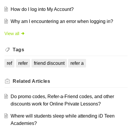
How do I log into My Account?
Why am I encountering an error when logging in?
View all
Tags
ref
refer
friend discount
refer a
Related
Articles
Do promo codes, Refer-a-Friend codes, and other
discounts work for Online Private Lessons?
Where will students sleep while attending iD Teen
Academies?