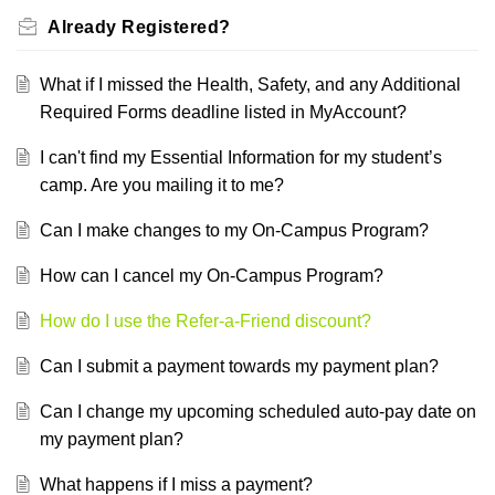
Already Registered?
What if I missed the Health, Safety, and any Additional
Required Forms deadline listed in MyAccount?
I can't find my Essential Information for my student’s
camp. Are you mailing it to me?
Can I make changes to my On-Campus Program?
How can I cancel my On-Campus Program?
How do I use the Refer-a-Friend discount?
Can I submit a payment towards my payment plan?
Can I change my upcoming scheduled auto-pay date on
my payment plan?
What happens if I miss a payment?