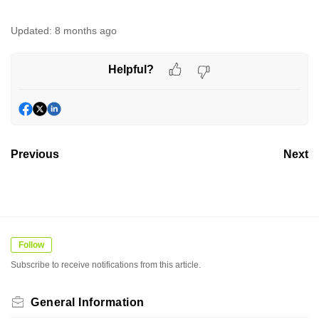
Updated:
8 months ago
Helpful?
Previous
Next
Follow
Subscribe to receive notifications from this article.
General Information