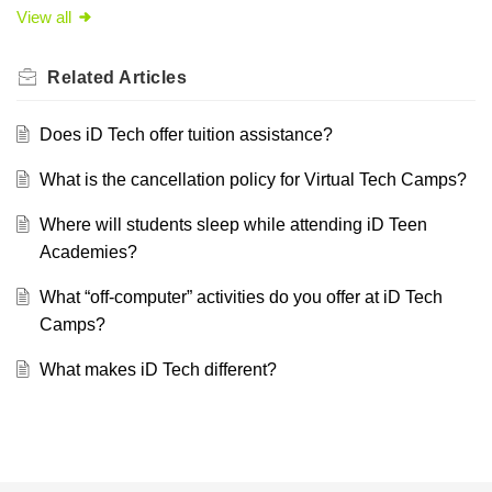
View all
Related
Articles
Does iD Tech offer tuition assistance?
What is the cancellation policy for Virtual Tech Camps?
Where will students sleep while attending iD Teen
Academies?
What “off-computer” activities do you offer at iD Tech
Camps?
What makes iD Tech different?