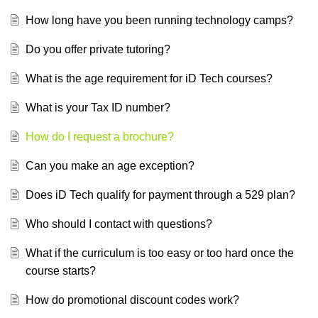
How long have you been running technology camps?
Do you offer private tutoring?
What is the age requirement for iD Tech courses?
What is your Tax ID number?
How do I request a brochure?
Can you make an age exception?
Does iD Tech qualify for payment through a 529 plan?
Who should I contact with questions?
What if the curriculum is too easy or too hard once the
course starts?
How do promotional discount codes work?