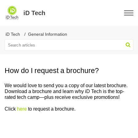
iD Tech
iD Tech
General Information
How do I request a brochure?
We would love to send you a copy of our latest brochure.
Download a brochure and learn why iD Tech is the top-
rated tech camp—plus receive exclusive promotions!
Click
here
to request a brochure.