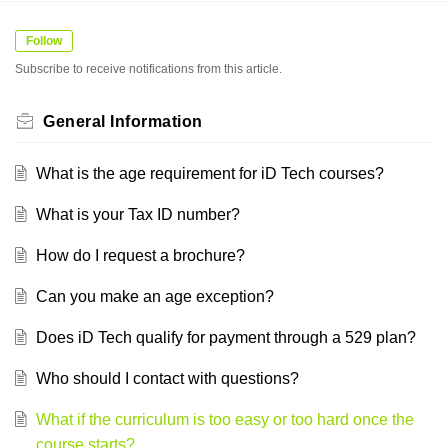
Follow
Subscribe to receive notifications from this article.
General Information
What is the age requirement for iD Tech courses?
What is your Tax ID number?
How do I request a brochure?
Can you make an age exception?
Does iD Tech qualify for payment through a 529 plan?
Who should I contact with questions?
What if the curriculum is too easy or too hard once the
course starts?