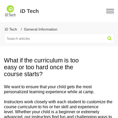
iD Tech
iD Tech
General Information
What if the curriculum is too
easy or too hard once the
course starts?
We want to ensure that your child gets the most
personalized learning experience while at camp.
Instructors work closely with each student to customize the
course curriculum to his or her skill and experience
level. Whether your child is a beginner or extremely
advanced, our instructors find fun and challenging ways to