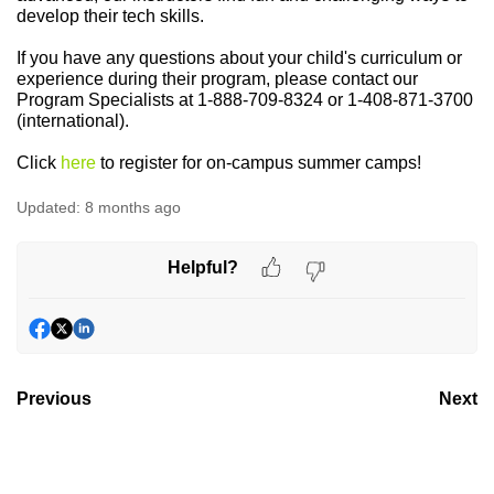
develop their tech skills.
If you have any questions about your child's curriculum or
experience during their program, please contact our
Program Specialists at 1-888-709-8324 or 1-408-871-3700
(international).
C
lick
here
to register for on-campus summer camps!
Updated:
8 months ago
Helpful?
Previous
Next