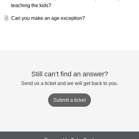
teaching the kids?
Can you make an age exception?
Still can’t find an answer?
Send us a ticket and we will get back to you.
Submit a ticket