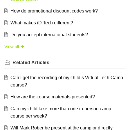
How do promotional discount codes work?
What makes iD Tech different?
Do you accept international students?
View all
Related
Articles
Can I get the recording of my child’s Virtual Tech Camp
course?
How are the course materials presented?
Can my child take more than one in-person camp
course per week?
Will Mark Rober be present at the camp or directly