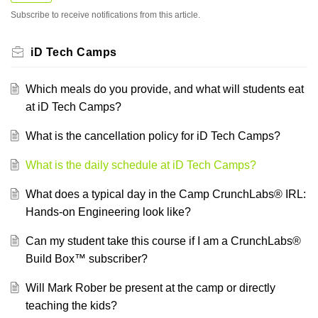
Subscribe to receive notifications from this article.
iD Tech Camps
Which meals do you provide, and what will students eat
at iD Tech Camps?
What is the cancellation policy for iD Tech Camps?
What is the daily schedule at iD Tech Camps?
What does a typical day in the Camp CrunchLabs® IRL:
Hands-on Engineering look like?
Can my student take this course if I am a CrunchLabs®
Build Box™ subscriber?
Will Mark Rober be present at the camp or directly
teaching the kids?