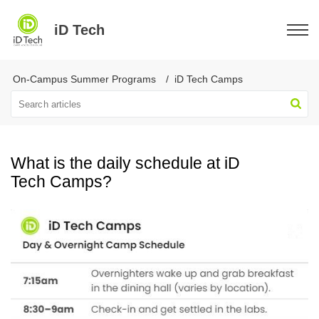
iD Tech
On-Campus Summer Programs
iD Tech Camps
What is the daily schedule at iD
Tech Camps?