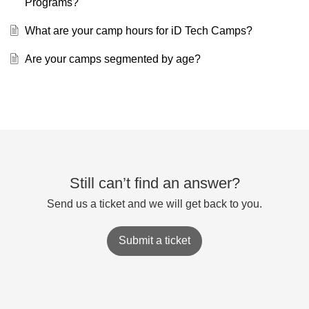
Programs?
What are your camp hours for iD Tech Camps?
Are your camps segmented by age?
Still can’t find an answer?
Send us a ticket and we will get back to you.
Submit a ticket