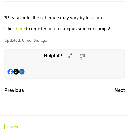
*Please note, the schedule may vary by location
Click
here
to register for on-campus summer camps!
Updated:
8 months ago
Helpful?
Previous
Next
Follow