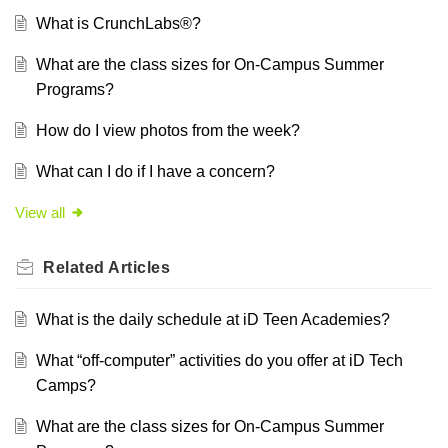
What is CrunchLabs®?
What are the class sizes for On-Campus Summer
Programs?
How do I view photos from the week?
What can I do if I have a concern?
View all
Related
Articles
What is the daily schedule at iD Teen Academies?
What “off-computer” activities do you offer at iD Tech
Camps?
What are the class sizes for On-Campus Summer