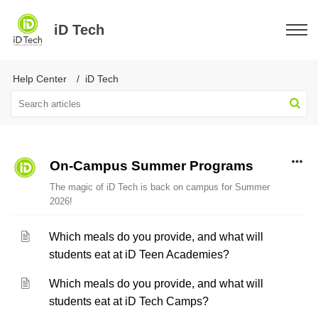
iD Tech
Help Center
iD Tech
On-Campus Summer Programs
The magic of iD Tech is back on campus for Summer
2026!
Which meals do you provide, and what will
students eat at iD Teen Academies?
Which meals do you provide, and what will
students eat at iD Tech Camps?