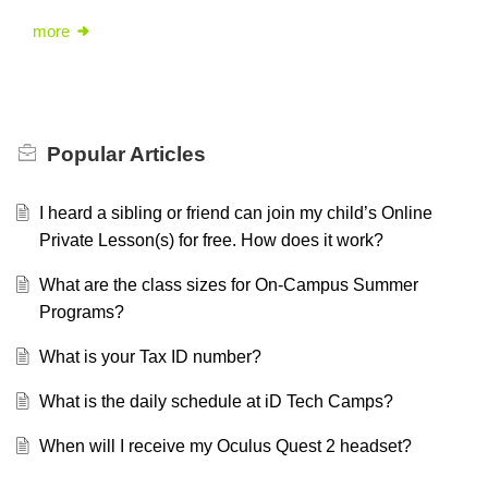
more
Popular
Articles
I heard a sibling or friend can join my child’s Online
Private Lesson(s) for free. How does it work?
What are the class sizes for On-Campus Summer
Programs?
What is your Tax ID number?
What is the daily schedule at iD Tech Camps?
When will I receive my Oculus Quest 2 headset?