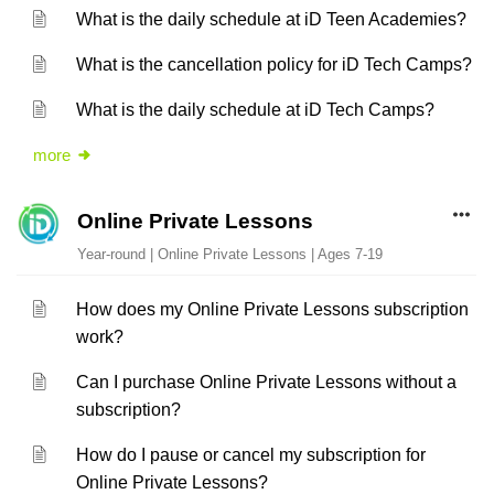
What is the daily schedule at iD Teen Academies?
What is the cancellation policy for iD Tech Camps?
What is the daily schedule at iD Tech Camps?
more
Online Private Lessons
Year-round | Online Private Lessons | Ages 7-19
How does my Online Private Lessons subscription
work?
Can I purchase Online Private Lessons without a
subscription?
How do I pause or cancel my subscription for
Online Private Lessons?