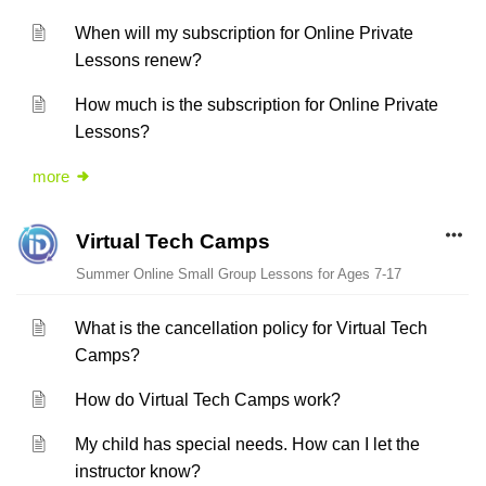
When will my subscription for Online Private
Lessons renew?
How much is the subscription for Online Private
Lessons?
more
Virtual Tech Camps
Summer Online Small Group Lessons for Ages 7-17
What is the cancellation policy for Virtual Tech
Camps?
How do Virtual Tech Camps work?
My child has special needs. How can I let the
instructor know?