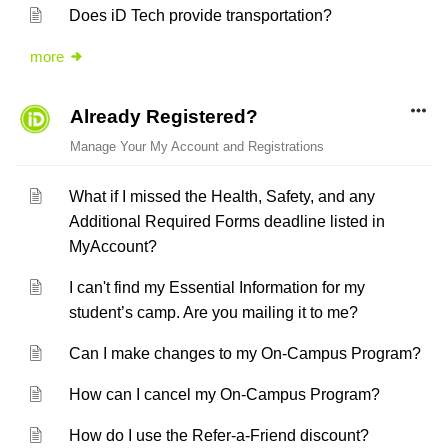
Does iD Tech provide transportation?
more
Already Registered?
Manage Your My Account and Registrations
What if I missed the Health, Safety, and any
Additional Required Forms deadline listed in
MyAccount?
I can't find my Essential Information for my
student’s camp. Are you mailing it to me?
Can I make changes to my On-Campus Program?
How can I cancel my On-Campus Program?
How do I use the Refer-a-Friend discount?