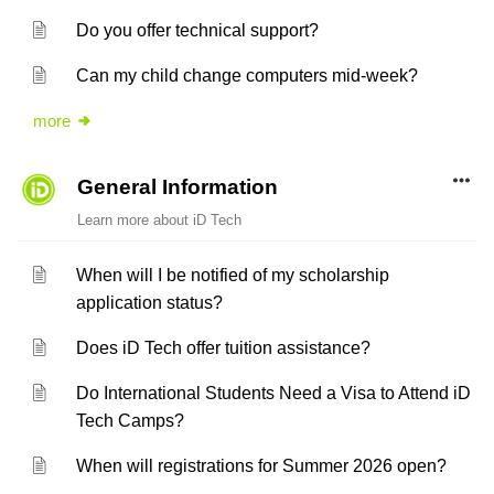
Do you offer technical support?
Can my child change computers mid-week?
more
General Information
Learn more about iD Tech
When will I be notified of my scholarship
application status?
Does iD Tech offer tuition assistance?
Do International Students Need a Visa to Attend iD
Tech Camps?
When will registrations for Summer 2026 open?