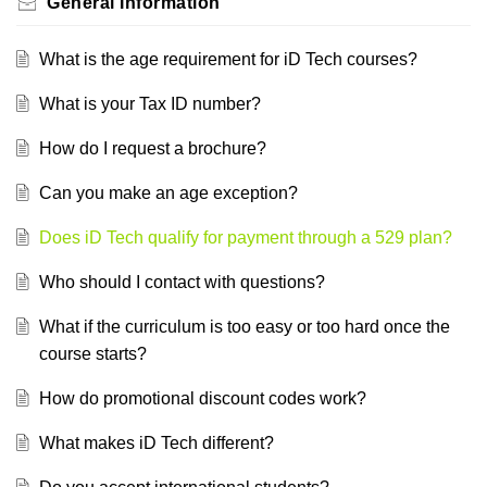
General Information
What is the age requirement for iD Tech courses?
What is your Tax ID number?
How do I request a brochure?
Can you make an age exception?
Does iD Tech qualify for payment through a 529 plan?
Who should I contact with questions?
What if the curriculum is too easy or too hard once the
course starts?
How do promotional discount codes work?
What makes iD Tech different?