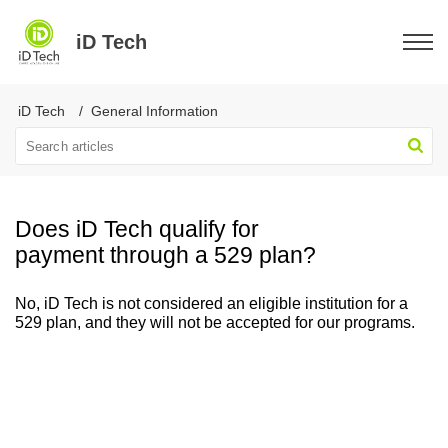
iD Tech
iD Tech
General Information
Does iD Tech qualify for
payment through a 529 plan?
No, iD Tech is not considered an eligible institution for a
529 plan, and they will not be accepted for our programs.