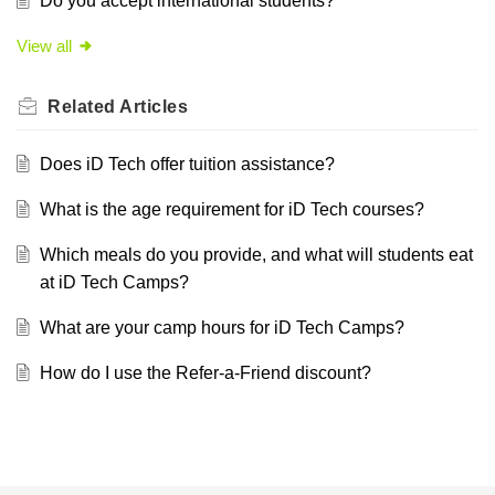
Do you accept international students?
View all
Related
Articles
Does iD Tech offer tuition assistance?
What is the age requirement for iD Tech courses?
Which meals do you provide, and what will students eat
at iD Tech Camps?
What are your camp hours for iD Tech Camps?
How do I use the Refer-a-Friend discount?