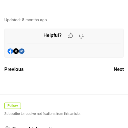
Updated:
8 months ago
Helpful?
Previous
Next
Follow
Subscribe to receive notifications from this article.