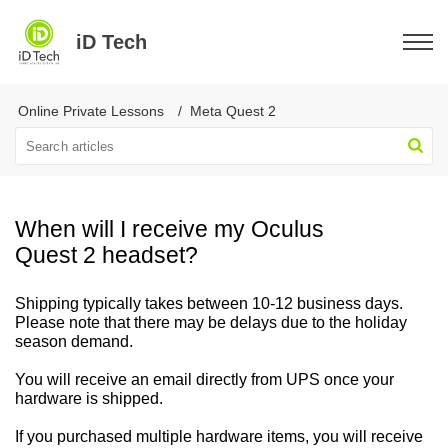
iD Tech
Online Private Lessons
Meta Quest 2
When will I receive my Oculus
Quest 2 headset?
Shipping typically takes between 10-12 business days.
Please note that there may be delays due to the holiday
season demand.
You will receive an email directly from UPS once your
hardware is shipped.
If you purchased multiple hardware items, you will receive