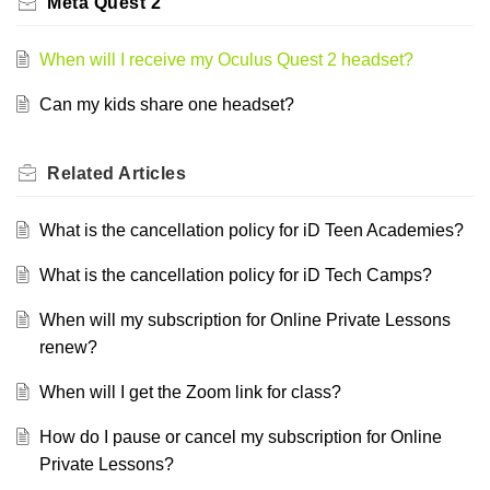
Meta Quest 2
When will I receive my Oculus Quest 2 headset?
Can my kids share one headset?
Related
Articles
What is the cancellation policy for iD Teen Academies?
What is the cancellation policy for iD Tech Camps?
When will my subscription for Online Private Lessons
renew?
When will I get the Zoom link for class?
How do I pause or cancel my subscription for Online
Private Lessons?