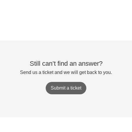
Still can’t find an answer?
Send us a ticket and we will get back to you.
Submit a ticket
Powered by
Zoho Desk