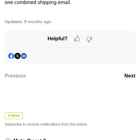
one combined shipping email.
Updated:
9 months ago
Helpful?
Previous
Next
Follow
Subscribe to receive notifications from this article.